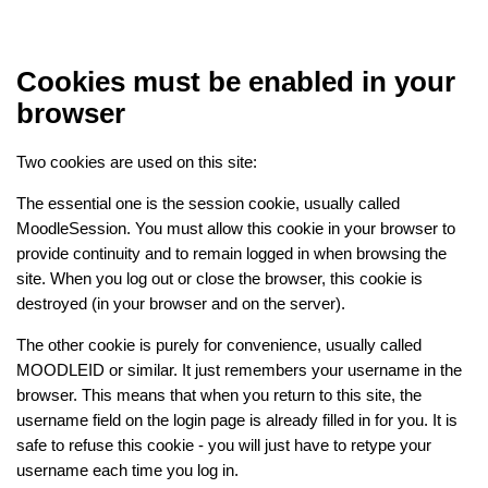
Skip to main content
Cookies must be enabled in your
browser
Two cookies are used on this site:
The essential one is the session cookie, usually called
MoodleSession. You must allow this cookie in your browser to
provide continuity and to remain logged in when browsing the
site. When you log out or close the browser, this cookie is
destroyed (in your browser and on the server).
The other cookie is purely for convenience, usually called
MOODLEID or similar. It just remembers your username in the
browser. This means that when you return to this site, the
username field on the login page is already filled in for you. It is
safe to refuse this cookie - you will just have to retype your
username each time you log in.